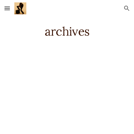
Skip to main content
Skip to navigation
archives