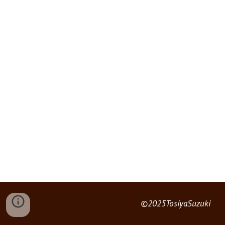
©2025TosiyaSuzuki